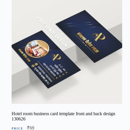
Hotel room business card template front and back design
130626
₹
69