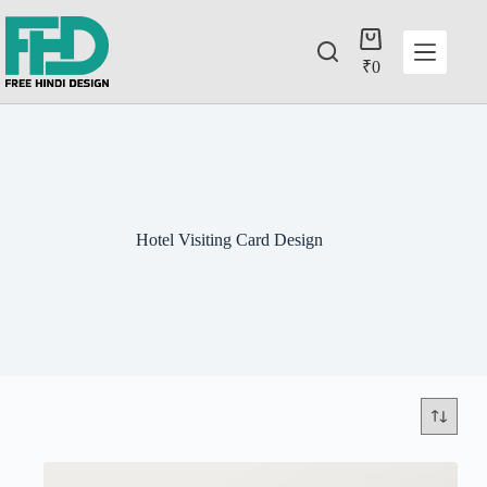
₹
0
Hotel Visiting Card Design