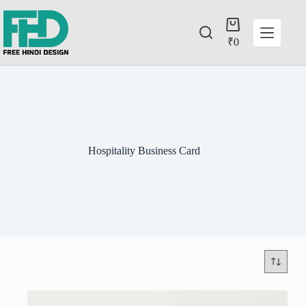
₹
0
Hospitality Business Card