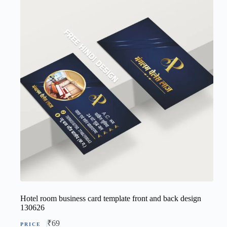
Hotel room business card template front and back design
130626
₹
69