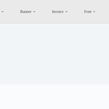
Banner
Invoice
Font