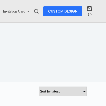
CUSTOM DESIGN
Invitation Card
Account
₹
0