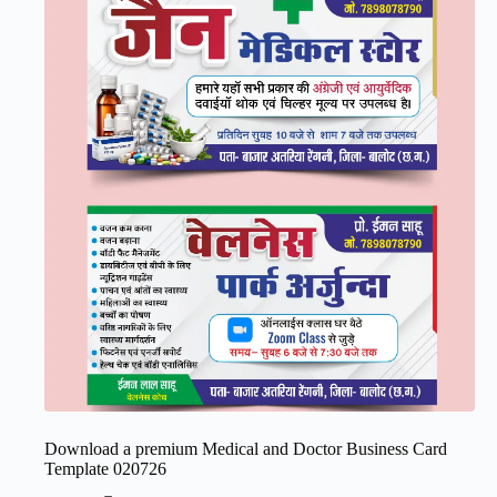
Download a premium Medical and Doctor Business Card
Template 020726