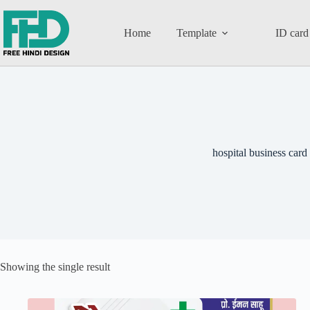
Home
Template
ID card
hospital business card
Showing the single result