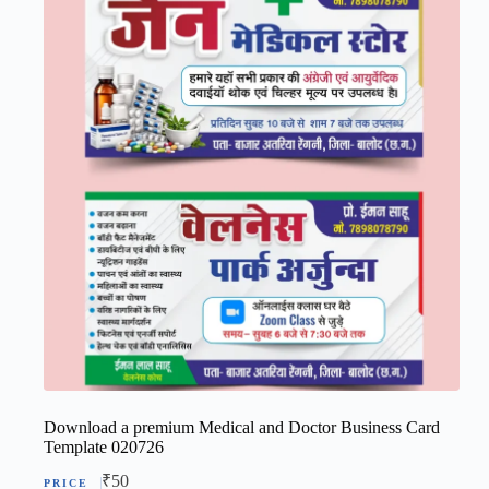
Download a premium Medical and Doctor Business Card
Template 020726
₹
50