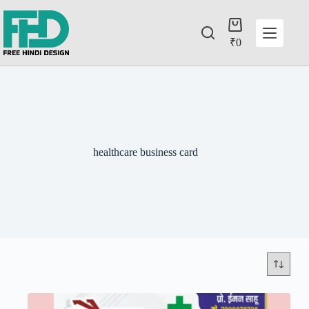
₹
0
healthcare business card