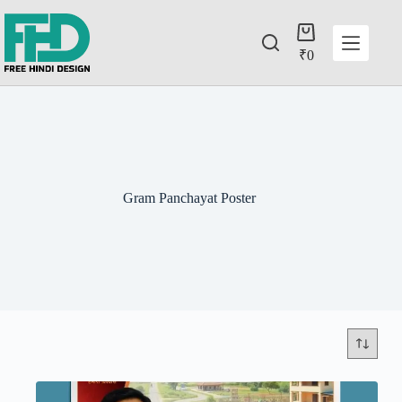
₹
0
Gram Panchayat Poster