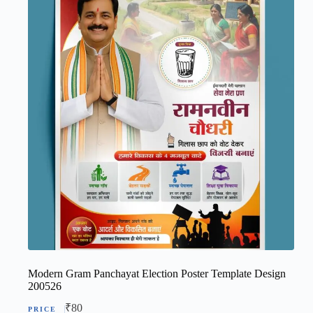
Modern Gram Panchayat Election Poster Template Design
200526
₹
80