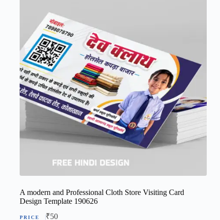
A modern and Professional Cloth Store Visiting Card
Design Template 190626
₹
50