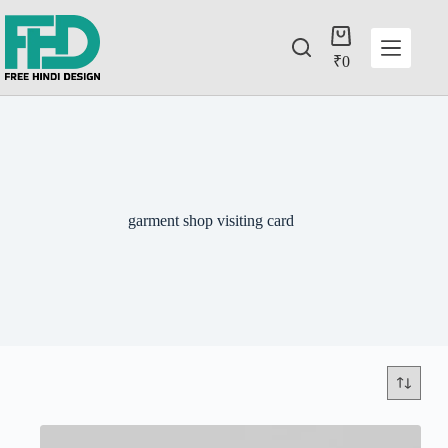
₹
0
garment shop visiting card