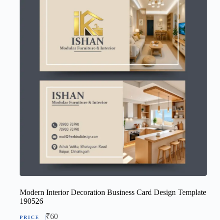
Modern Interior Decoration Business Card Design Template
190526
₹
60