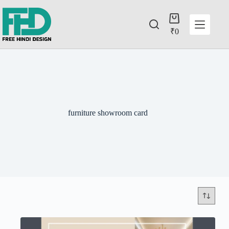
₹
0
furniture showroom card