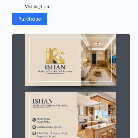
Visiting Card
Purchase