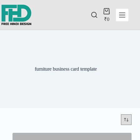
₹
0
furniture business card template