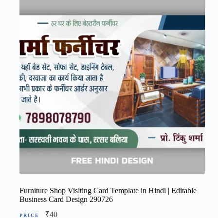
Furniture Shop Visiting Card Template in Hindi | Editable
Business Card Design 290726
₹
40