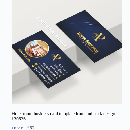
Hotel room business card template front and back design
130626
₹
69