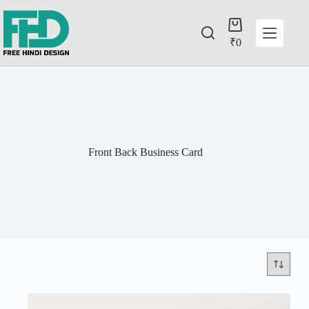
₹
0
Front Back Business Card