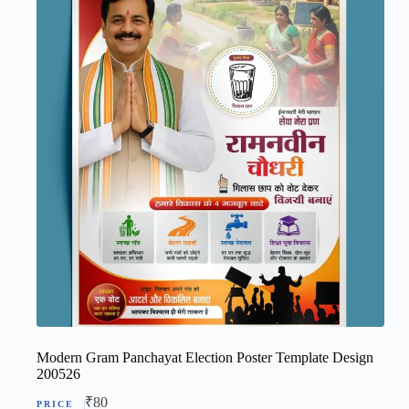
Modern Gram Panchayat Election Poster Template Design
200526
₹
80