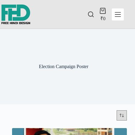
₹
0
Election Campaign Poster