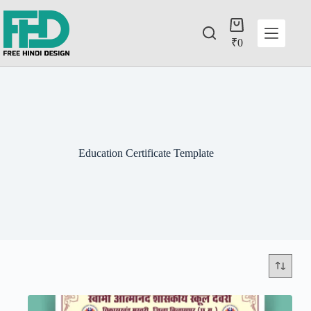
₹
0
Education Certificate Template