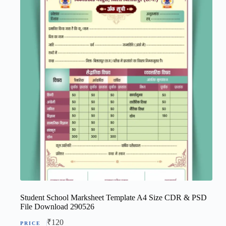
Student School Marksheet Template A4 Size CDR & PSD
File Download 290526
₹
120