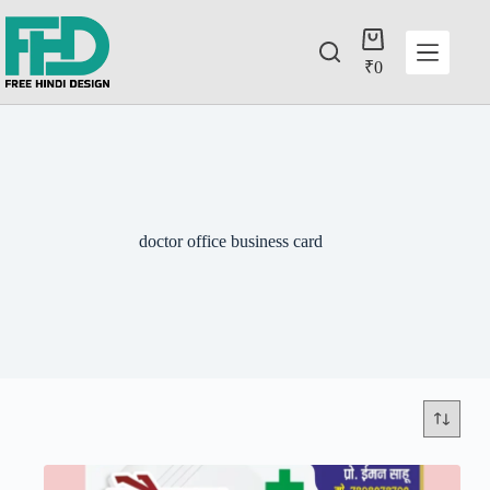
₹
0
doctor office business card