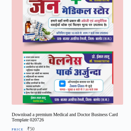
Download a premium Medical and Doctor Business Card
Template 020726
₹
50