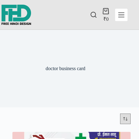
₹
0
doctor business card