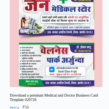
Download a premium Medical and Doctor Business Card
Template 020726
₹
50