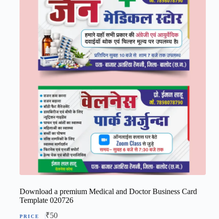
Download a premium Medical and Doctor Business Card
Template 020726
₹
50