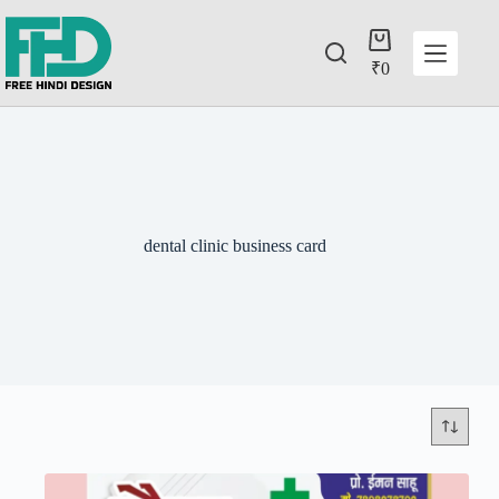
₹
0
dental clinic business card