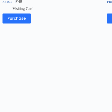
₹
49
Visiting Card
Purchase