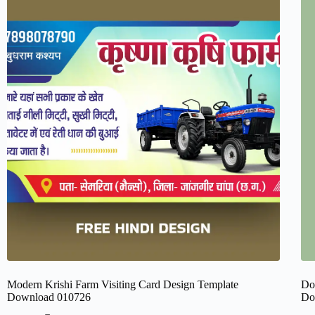
Modern Krishi Farm Visiting Card Design Template
Do
Download 010726
Do