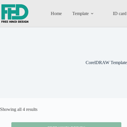
Home
Template
ID card
CorelDRAW Template
Showing all 4 results