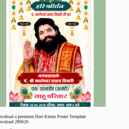
wnload a premium Hari Kirtan Poster Template
wnload 280626