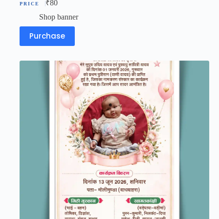
₹
80
Shop banner
Purchase