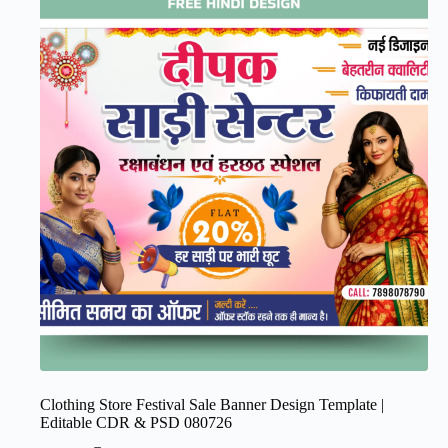
Clothing Store Festival Sale Banner Design Template |
Editable CDR & PSD 080726