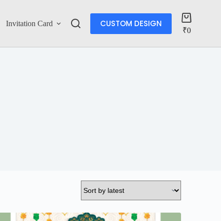
CUSTOM DESIGN
Invitation Card
Account
₹
0