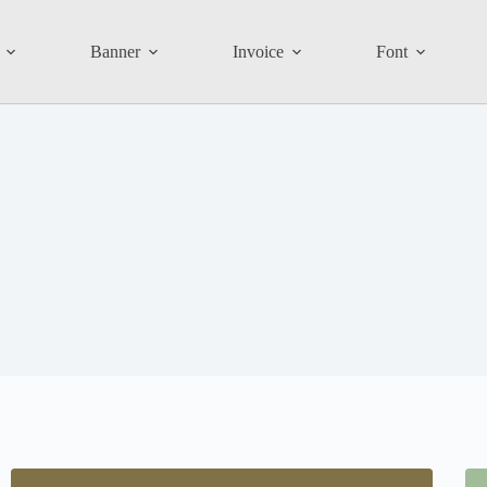
Banner
Invoice
Font