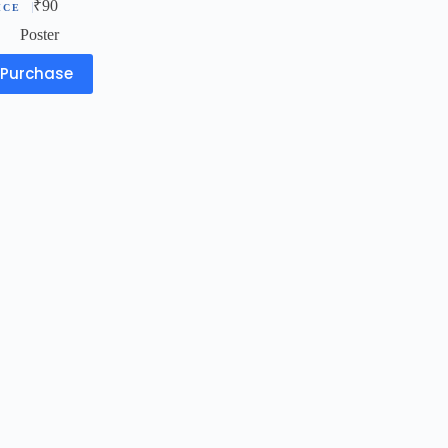
₹
90
Poster
Purchase