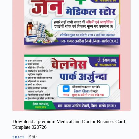
Download a premium Medical and Doctor Business Card
Template 020726
₹
50