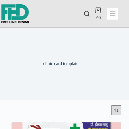
₹
0
clinic card template