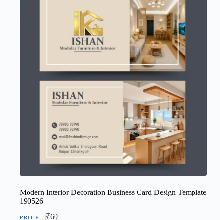
Modern Interior Decoration Business Card Design Template
190526
₹
60