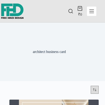
₹
0
architect business card