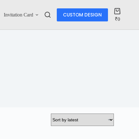
CUSTOM DESIGN
Invitation Card
Account
₹
0