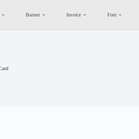
Banner
Invoice
Font
Card