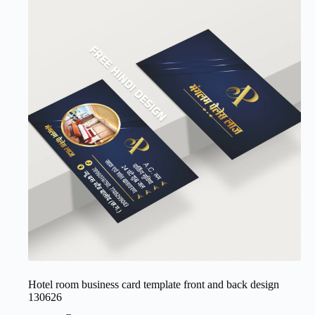
Hotel room business card template front and back design
130626