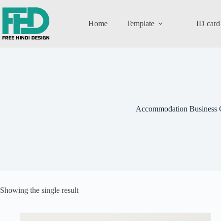
Home
Template
ID card
Accommodation Business 
Showing the single result