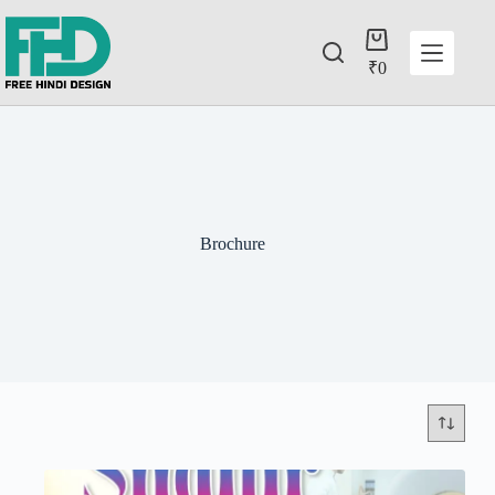
₹
0
Brochure