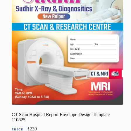
CT Scan Hospital Report Envelope Design Template
110825
₹
230