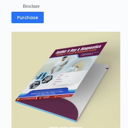
Brochure
Purchase