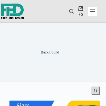
₹
0
Background