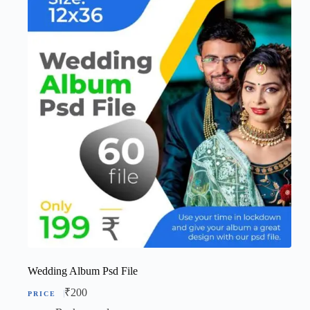
Wedding Album Psd File
₹
200