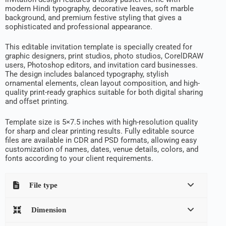
modern Hindi typography, decorative leaves, soft marble
background, and premium festive styling that gives a
sophisticated and professional appearance.
This editable invitation template is specially created for
graphic designers, print studios, photo studios, CorelDRAW
users, Photoshop editors, and invitation card businesses.
The design includes balanced typography, stylish
ornamental elements, clean layout composition, and high-
quality print-ready graphics suitable for both digital sharing
and offset printing.
Template size is 5×7.5 inches with high-resolution quality
for sharp and clear printing results. Fully editable source
files are available in CDR and PSD formats, allowing easy
customization of names, dates, venue details, colors, and
fonts according to your client requirements.
File type
Dimension