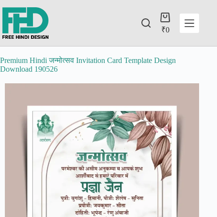
₹
0
Premium Hindi जन्मोत्सव Invitation Card Template Design
Download 190526