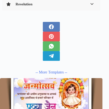
Resolution
-- More Templates --