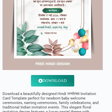
DOWNLOAD
Download a beautifully designed Hindi जन्मोत्सव Invitation
Card Template perfect for newborn baby welcome
ceremonies, naming ceremonies, family celebrations, and
traditional Indian invitation events. This elegant floral
invitation design features a luxury pastel theme with