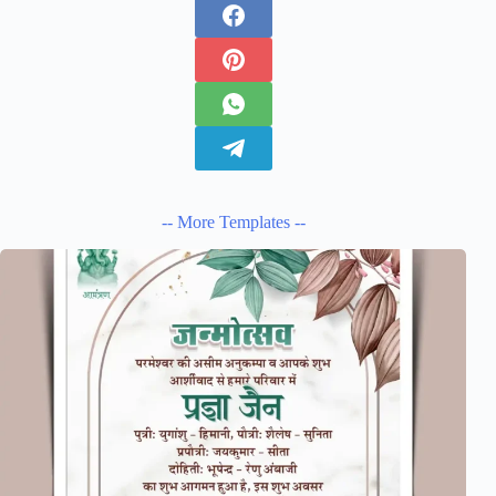
-- More Templates --