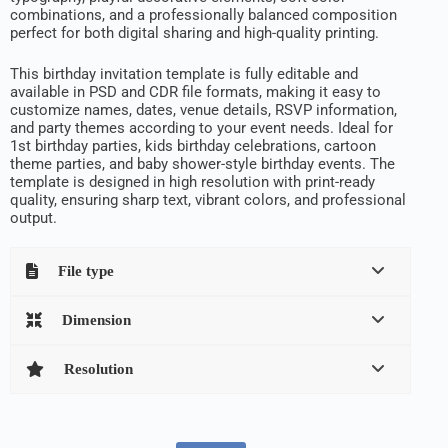
combinations, and a professionally balanced composition
perfect for both digital sharing and high-quality printing.
This birthday invitation template is fully editable and
available in PSD and CDR file formats, making it easy to
customize names, dates, venue details, RSVP information,
and party themes according to your event needs. Ideal for
1st birthday parties, kids birthday celebrations, cartoon
theme parties, and baby shower-style birthday events. The
template is designed in high resolution with print-ready
quality, ensuring sharp text, vibrant colors, and professional
output.
File type
Dimension
Resolution