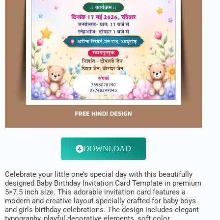
DOWNLOAD
Celebrate your little one’s special day with this beautifully
designed Baby Birthday Invitation Card Template in premium
5×7.5 inch size. This adorable invitation card features a
modern and creative layout specially crafted for baby boys
and girls birthday celebrations. The design includes elegant
typography, playful decorative elements, soft color