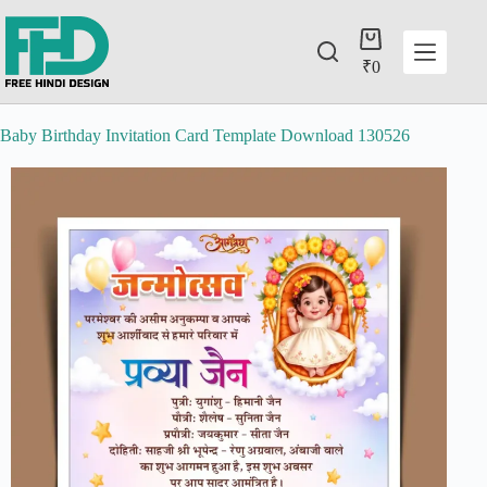
₹
0
Baby Birthday Invitation Card Template Download 130526