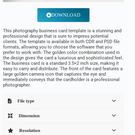
DOWNLOAD
This photography business card template is a stunning and
professional design that is sure to impress potential
clients. The template is available in both CDR and PSD file
formats, allowing you to choose the software that you
prefer to work with. The golden color combination used in
the design gives the card a luxurious and sophisticated feel.
The business card is a standard 3.5×2 inch size, making it
easy to carry and distribute. The front of the card features a
large golden camera icon that captures the eye and
immediately conveys that the cardholder is a professional
photographer.
File type
Dimension
Resolution