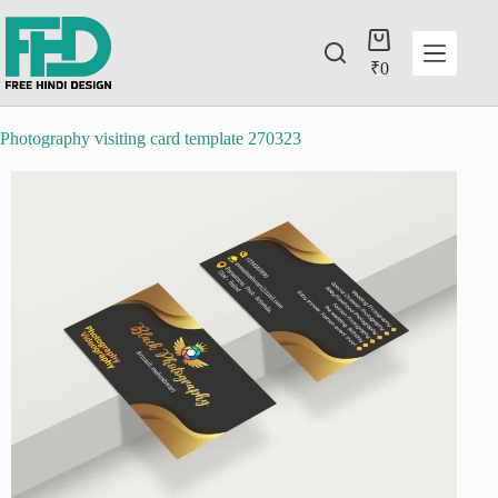
₹
0
Photography visiting card template 270323