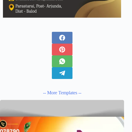
-- More Templates --