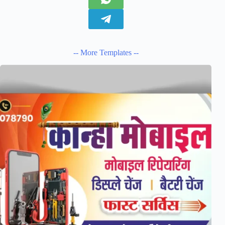
-- More Templates --