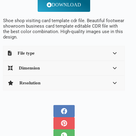
DOWNLOAD
Shoe shop visiting card template cdr file. Beautiful footwear
showroom business card template editable CDR file with
the best color combination. High-quality images use in this
design.
File type
Dimension
Resolution