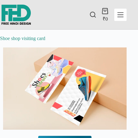
₹
0
Shoe shop visiting card