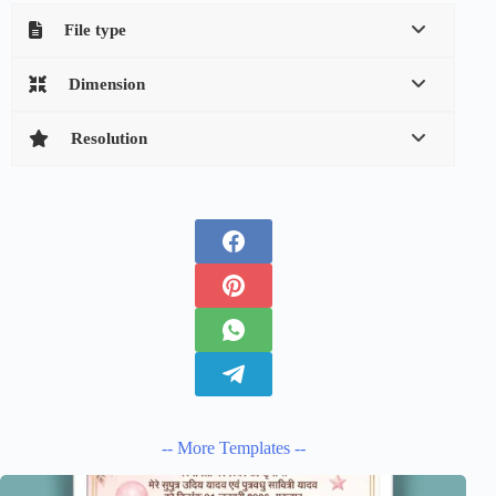
File type
Dimension
Resolution
-- More Templates --