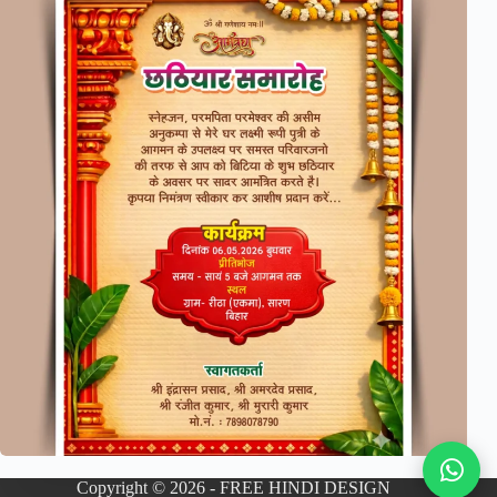
Copyright © 2026 - FREE HINDI DESIGN