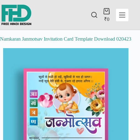
₹
0
Namkaran Janmotsav Invitation Card Template Download 020423