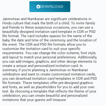
DOWNLOAD
Janmotsav and Namkaran are significant celebrations in
Hindu culture that mark the birth of a child. To invite family
and friends to these auspicious occasions, you can use a
beautifully designed invitation card template in CDR or PSD
file format. The card includes spaces for the name of the
baby, the date and time of the ceremony, and the location of
the event. The CDR and PSD file formats allow you to
customize the invitation card to suit your specific
requirements. You can change the color scheme, font style,
and layout to match your personal preferences. Additionally,
you can add images, graphics, and other design elements to
create a unique and personalized invitation card. In
summary, if you’re planning a Janmotsav or Namkaran
celebration and want to create customized invitation cards,
you can download invitation card templates in CDR and PSD
file formats. These templates offer pre-designed graphics
and fonts, as well as placeholders for you to add your own
text. By choosing a template that reflects the theme of your
celebration, you can create beautiful and personalized
invitations that your guests will treasure.