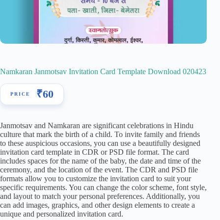
Namkaran Janmotsav Invitation Card Template Download 020423
₹
60
Janmotsav and Namkaran are significant celebrations in Hindu
culture that mark the birth of a child. To invite family and friends
to these auspicious occasions, you can use a beautifully designed
invitation card template in CDR or PSD file format. The card
includes spaces for the name of the baby, the date and time of the
ceremony, and the location of the event. The CDR and PSD file
formats allow you to customize the invitation card to suit your
specific requirements. You can change the color scheme, font style,
and layout to match your personal preferences. Additionally, you
can add images, graphics, and other design elements to create a
unique and personalized invitation card.