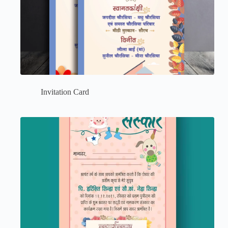
Invitation Card