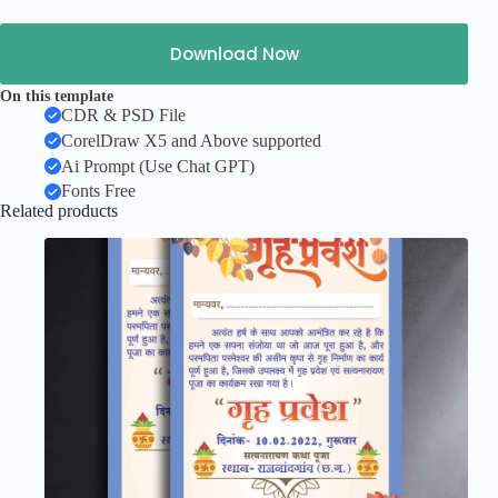
Download Now
On this template
CDR & PSD File
CorelDraw X5 and Above supported
Ai Prompt (Use Chat GPT)
Fonts Free
Related products