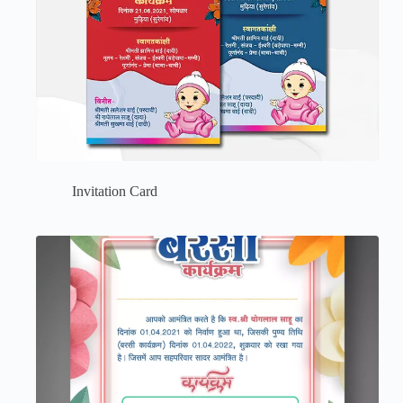
Invitation Card