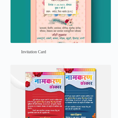
Invitation Card