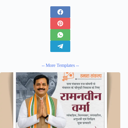
-- More Templates --