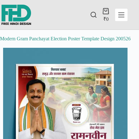
₹
0
Modern Gram Panchayat Election Poster Template Design 200526