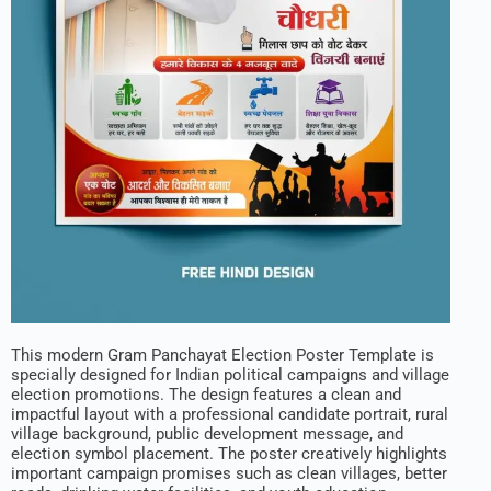
This modern Gram Panchayat Election Poster Template is
specially designed for Indian political campaigns and village
election promotions. The design features a clean and
impactful layout with a professional candidate portrait, rural
village background, public development message, and
election symbol placement. The poster creatively highlights
important campaign promises such as clean villages, better