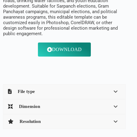
roads, drinking water facilities, and youth education
development. Suitable for Sarpanch elections, Gram
Panchayat campaigns, municipal elections, and political
awareness programs, this editable template can be
customized easily in Photoshop, CorelDRAW, or other
design software for professional election marketing and
public engagement.
DOWNLOAD
File type
Dimension
Resolution