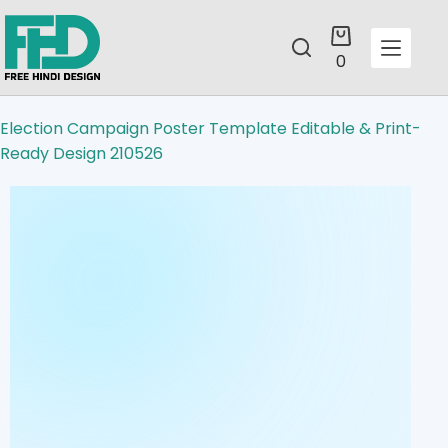
0
Election Campaign Poster Template Editable & Print-
Ready Design 210526