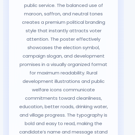
public service. The balanced use of
maroon, saffron, and neutral tones
creates a premium political branding
style that instantly attracts voter
attention. The poster effectively
showcases the election symbol,
campaign slogan, and development
promises in a visually organized format
for maximum readability. Rural
development illustrations and public
welfare icons communicate
commitments toward cleanliness,
education, better roads, drinking water,
and village progress. The typography is
bold and easy to read, making the
candidate’s name and message stand