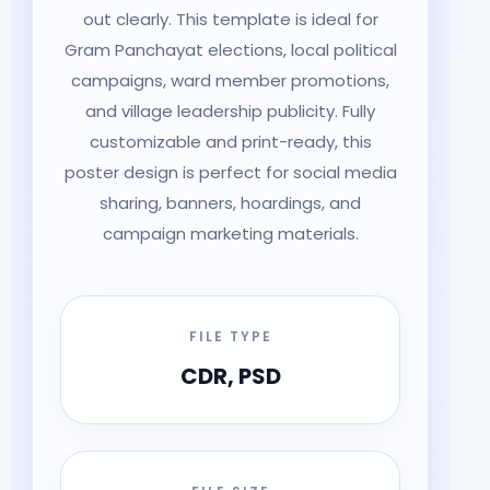
out clearly. This template is ideal for
Gram Panchayat elections, local political
campaigns, ward member promotions,
and village leadership publicity. Fully
customizable and print-ready, this
poster design is perfect for social media
sharing, banners, hoardings, and
campaign marketing materials.
FILE TYPE
CDR, PSD