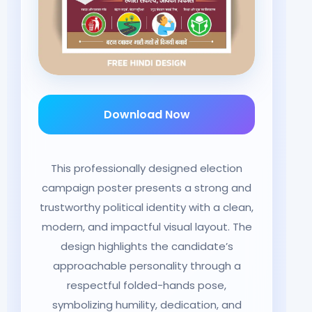
Download Now
This professionally designed election
campaign poster presents a strong and
trustworthy political identity with a clean,
modern, and impactful visual layout. The
design highlights the candidate’s
approachable personality through a
respectful folded-hands pose,
symbolizing humility, dedication, and