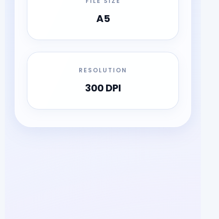
FILE SIZE
A5
RESOLUTION
300 DPI