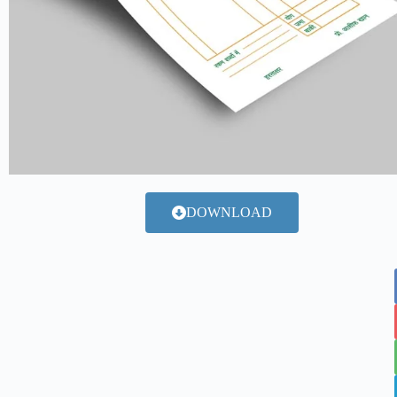
DOWNLOAD