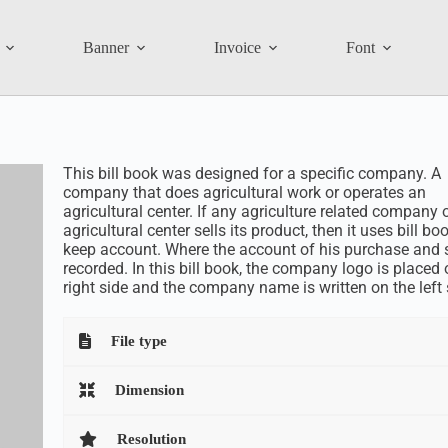
Banner
Invoice
Font
This bill book was designed for a specific company. A
company that does agricultural work or operates an
agricultural center. If any agriculture related company 
agricultural center sells its product, then it uses bill bo
keep account. Where the account of his purchase and s
recorded. In this bill book, the company logo is placed 
right side and the company name is written on the left 
File type
Dimension
Resolution