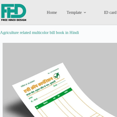
Home
Template
ID card
Agriculture related multicolor bill book in Hindi