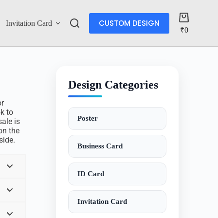
CUSTOM DESIGN
Invitation Card
Account
₹
0
Design Categories
or
ok to
Poster
ale is
on the
side.
Business Card
ID Card
Invitation Card