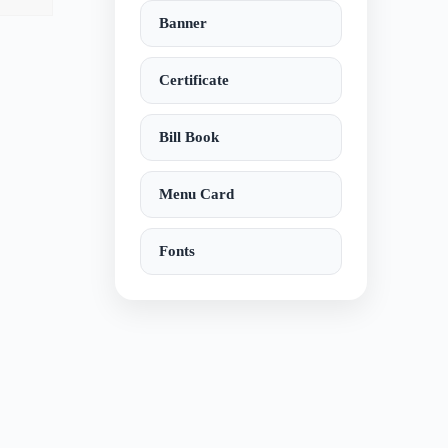
Banner
Certificate
Bill Book
Menu Card
Fonts