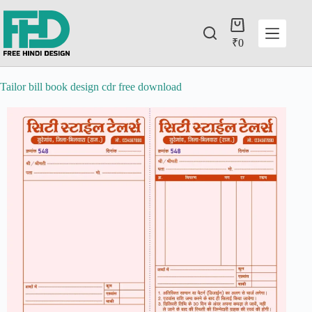
₹
0
Tailor bill book design cdr free download