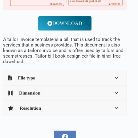
DOWNLOAD
A tailor invoice template is a bill that is used to track the
services that a business provides. This document is also
known as a tailor’s invoice and is often used by tailors and
seamstresses. Tailor bill book design cdr file in hindi free
download.
File type
Dimension
Resolution