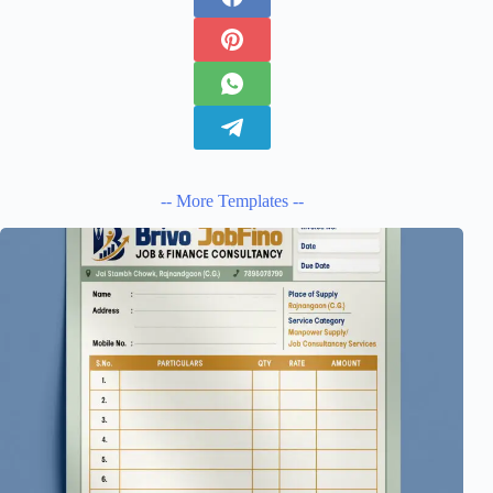
-- More Templates --