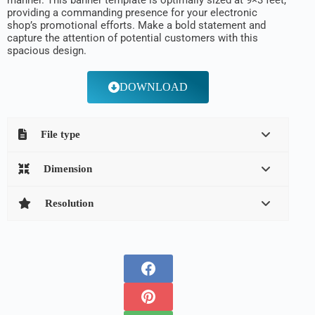
manner. This banner template is optimally sized at 9×3 feet,
providing a commanding presence for your electronic
shop’s promotional efforts. Make a bold statement and
capture the attention of potential customers with this
spacious design.
DOWNLOAD
File type
Dimension
Resolution