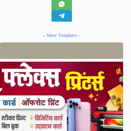
-- More Templates --