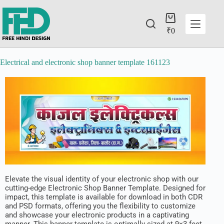
₹
0
Electrical and electronic shop banner template 161123
Elevate the visual identity of your electronic shop with our
cutting-edge Electronic Shop Banner Template. Designed for
impact, this template is available for download in both CDR
and PSD formats, offering you the flexibility to customize
and showcase your electronic products in a captivating