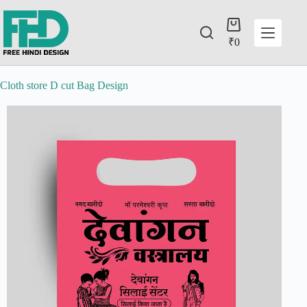
₹
0
Cloth store D cut Bag Design