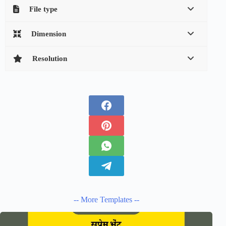
File type
Dimension
Resolution
-- More Templates --