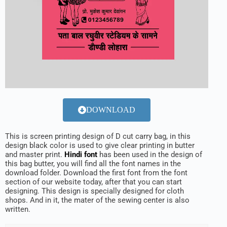
DOWNLOAD
This is screen printing design of D cut carry bag, in this
design black color is used to give clear printing in butter
and master print.
Hindi font
has been used in the design of
this bag butter, you will find all the font names in the
download folder. Download the first font from the font
section of our website today, after that you can start
designing. This design is specially designed for cloth
shops. And in it, the mater of the sewing center is also
written.