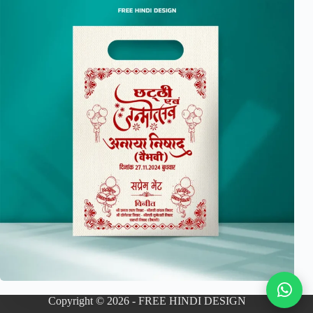
Copyright © 2026 - FREE HINDI DESIGN