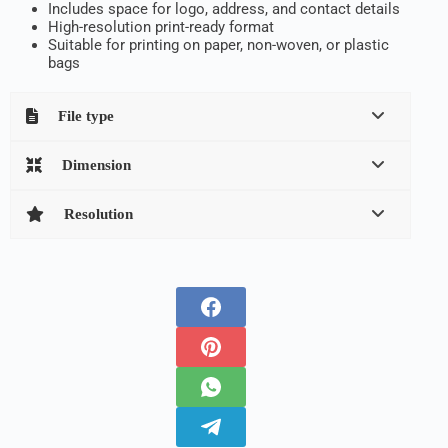
Includes space for logo, address, and contact details
High-resolution print-ready format
Suitable for printing on paper, non-woven, or plastic
bags
File type
Dimension
Resolution