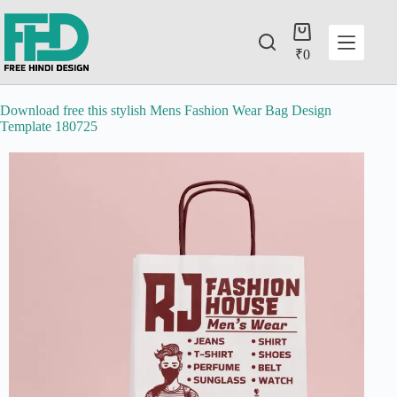
₹
0
Download free this stylish Mens Fashion Wear Bag Design
Template 180725