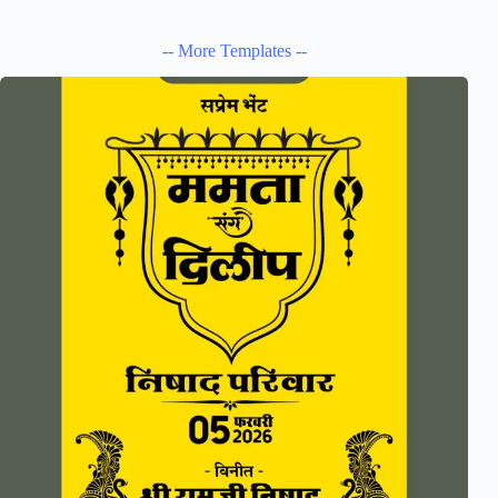
-- More Templates --