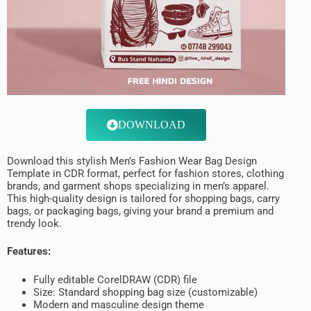
DOWNLOAD
Download this stylish Men’s Fashion Wear Bag Design
Template in CDR format, perfect for fashion stores, clothing
brands, and garment shops specializing in men’s apparel.
This high-quality design is tailored for shopping bags, carry
bags, or packaging bags, giving your brand a premium and
trendy look.
Features:
Fully editable CorelDRAW (CDR) file
Size: Standard shopping bag size (customizable)
Modern and masculine design theme