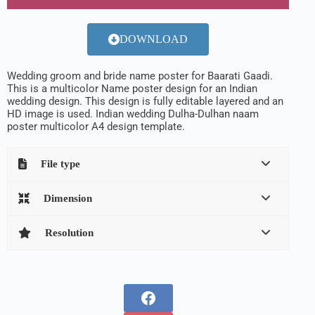
DOWNLOAD
Wedding groom and bride name poster for Baarati Gaadi.
This is a multicolor Name poster design for an Indian
wedding design. This design is fully editable layered and an
HD image is used. Indian wedding Dulha-Dulhan naam
poster multicolor A4 design template.
File type
Dimension
Resolution