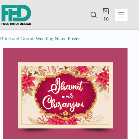
₹
0
Bride and Groom Wedding Name Poster