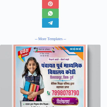
-- More Templates --