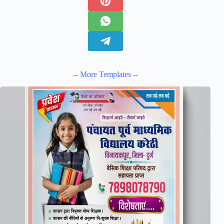
-- More Templates --