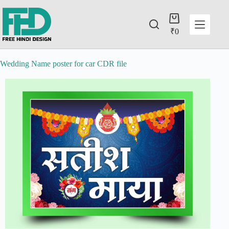
₹
0
Wedding Name poster for car CDR file