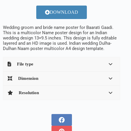
DOWNLOAD
Wedding groom and bride name poster for Baarati Gaadi.
This is a multicolor Name poster design for an Indian
wedding design 13×9.5 inches. This design is fully editable
layered and an HD image is used. Indian wedding Dulha-
Dulhan Naam poster multicolor A4 design template.
File type
Dimension
Resolution