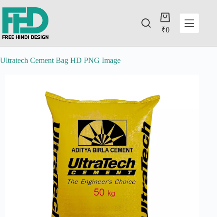
₹
0
Ultratech Cement Bag HD PNG Image