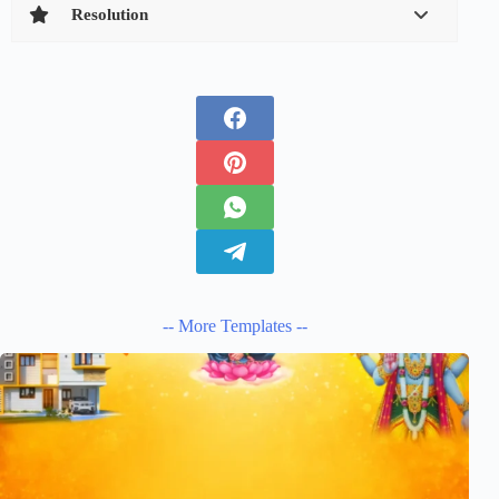
Resolution
-- More Templates --