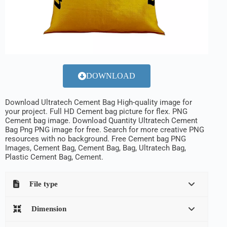
DOWNLOAD
Download Ultratech Cement Bag High-quality image for
your project. Full HD Cement bag picture for flex. PNG
Cement bag image. Download Quantity Ultratech Cement
Bag Png PNG image for free. Search for more creative PNG
resources with no background. Free Cement bag PNG
Images, Cement Bag, Cement Bag, Bag, Ultratech Bag,
Plastic Cement Bag, Cement.
File type
Dimension