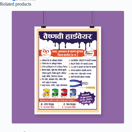
Related products