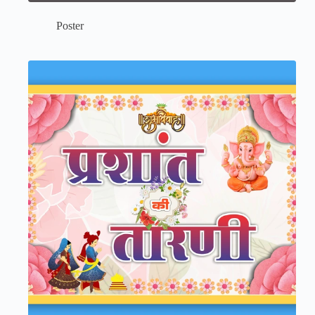
Poster