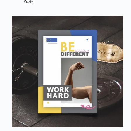
Poster