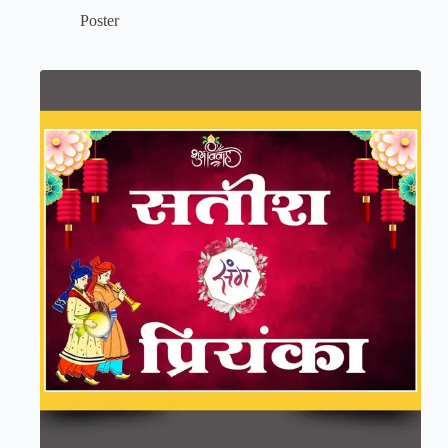
Poster