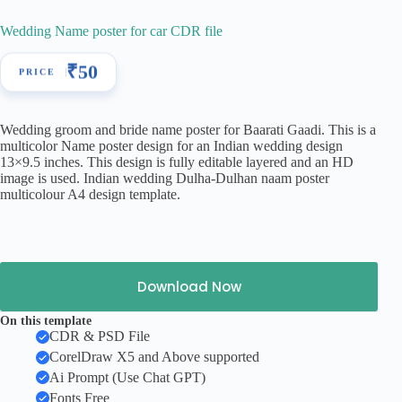
Wedding Name poster for car CDR file
₹
50
Wedding groom and bride name poster for Baarati Gaadi. This is a
multicolor Name poster design for an Indian wedding design
13×9.5 inches. This design is fully editable layered and an HD
image is used. Indian wedding Dulha-Dulhan naam poster
multicolour A4 design template.
Download Now
On this template
CDR & PSD File
CorelDraw X5 and Above supported
Ai Prompt (Use Chat GPT)
Fonts Free