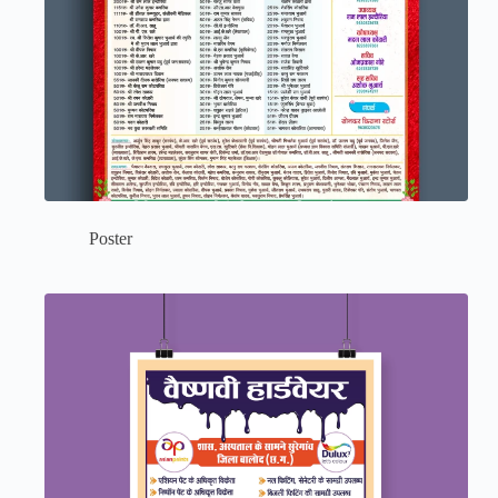
Poster