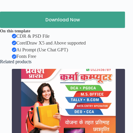
Download Now
On this template
CDR & PSD File
CorelDraw X5 and Above supported
Ai Prompt (Use Chat GPT)
Fonts Free
Related products