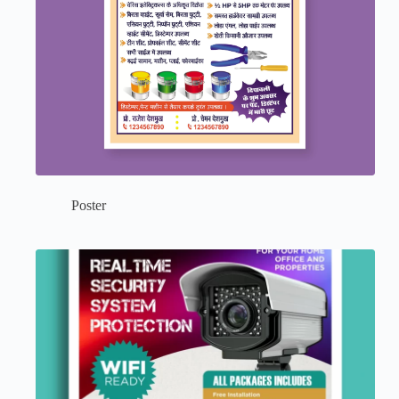
Poster