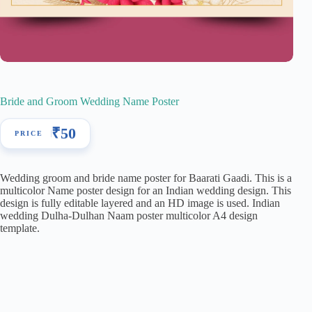
Bride and Groom Wedding Name Poster
₹
50
Wedding groom and bride name poster for Baarati Gaadi. This is a
multicolor Name poster design for an Indian wedding design. This
design is fully editable layered and an HD image is used. Indian
wedding Dulha-Dulhan Naam poster multicolor A4 design
template.