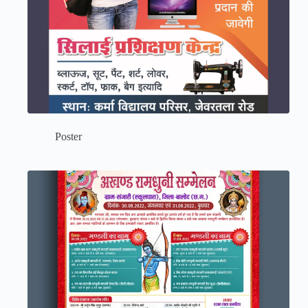
Poster