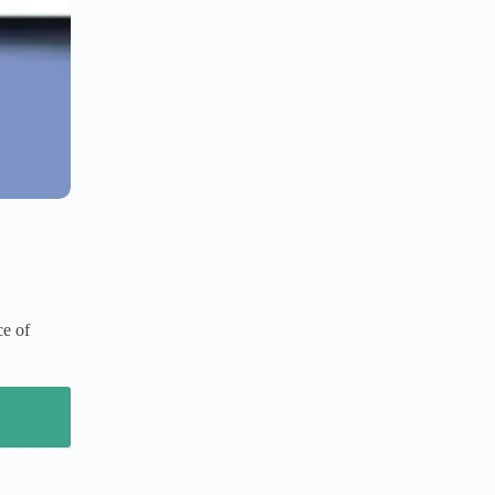
ce of