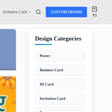
CUSTOM DESIGN
Invitation Card
Account
₹
0
Design Categories
Poster
Business Card
ID Card
Invitation Card