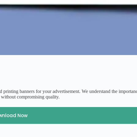
d printing banners for your advertisement. We understand the importan
y without compromising quality.
wnload Now