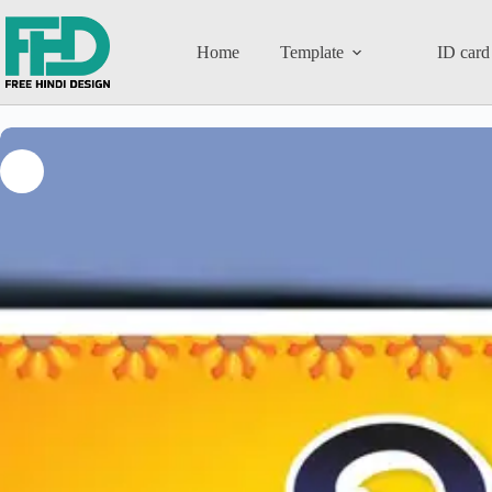
Home
Template
ID card