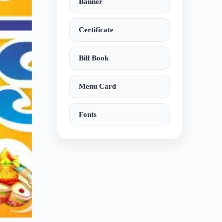
Banner
Certificate
Bill Book
Menu Card
Fonts