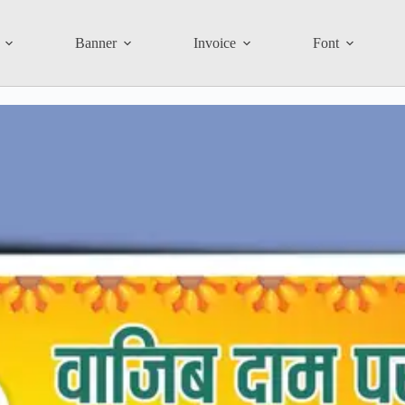
Banner
Invoice
Font