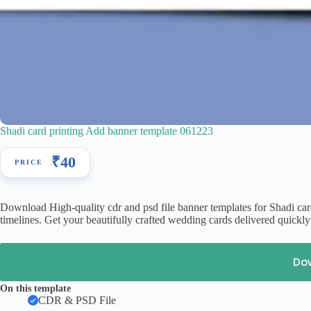
Shadi card printing Add banner template 061223
₹
40
Download High-quality cdr and psd file banner templates for Shadi car
timelines. Get your beautifully crafted wedding cards delivered quickl
Do
On this template
CDR & PSD File