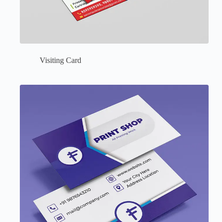
Visiting Card