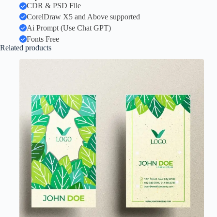
CDR & PSD File
CorelDraw X5 and Above supported
Ai Prompt (Use Chat GPT)
Fonts Free
Related products