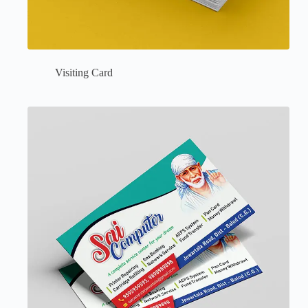
Visiting Card