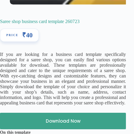
Saree shop business card template 260723
₹
40
If you are looking for a business card template specifically
designed for a saree shop, you can easily find various options
available for download. These templates are professionally
designed and cater to the unique requirements of a saree shop.
With eye-catching designs and customizable features, they can
showcase your business in an elegant and professional manner.
Simply download the template of your choice and personalize it
with your shop’s details, such as name, address, contact
information, and logo. This will help you create a professional and
appealing business card that represents your saree shop effectively.
Download Now
On this template