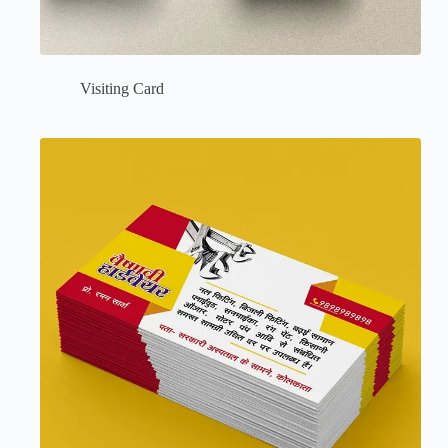
Visiting Card