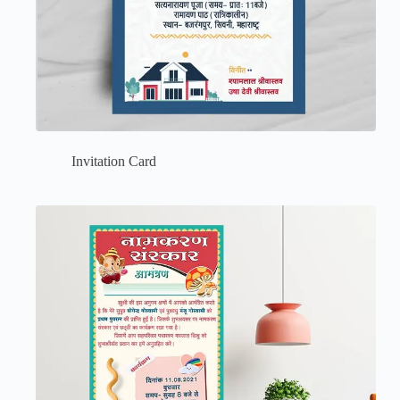
Invitation Card