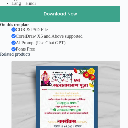
Lang – Hindi
Download Now
On this template
CDR & PSD File
CorelDraw X5 and Above supported
Ai Prompt (Use Chat GPT)
Fonts Free
Related products