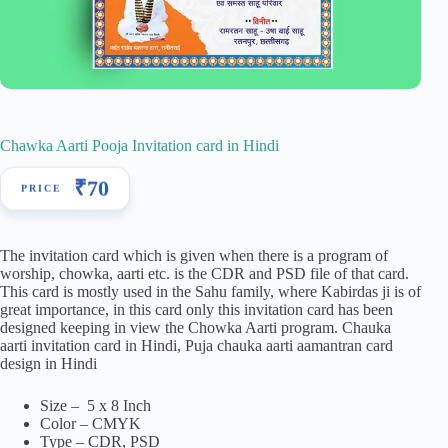
Chawka Aarti Pooja Invitation card in Hindi
₹
70
The invitation card which is given when there is a program of
worship, chowka, aarti etc. is the CDR and PSD file of that card.
This card is mostly used in the Sahu family, where Kabirdas ji is of
great importance, in this card only this invitation card has been
designed keeping in view the Chowka Aarti program. Chauka
aarti invitation card in Hindi, Puja chauka aarti aamantran card
design in Hindi
Size – 5 x 8 Inch
Color – CMYK
Type – CDR, PSD