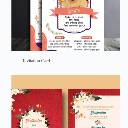
Invitation Card