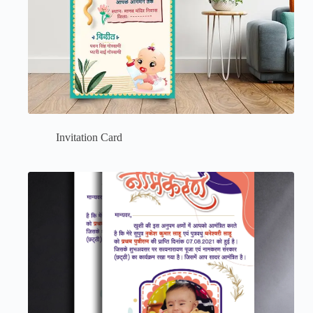
Invitation Card