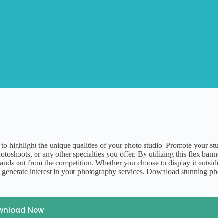
 to highlight the unique qualities of your photo studio. Promote your st
oshoots, or any other specialties you offer. By utilizing this flex bann
stands out from the competition. Whether you choose to display it outsid
 and generate interest in your photography services. Download stunning p
wnload Now