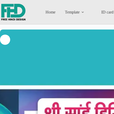
Home
Template
ID card