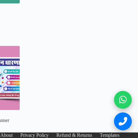
anner
About
Privacy Policy
Refund & Returns
Templates