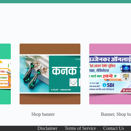
Shop banner
Banner
,
Shop b
Disclaimer
Terms of Service
Contact Us