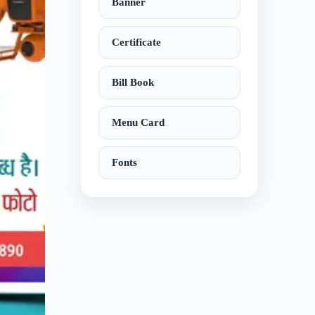
Banner
Certificate
Bill Book
Menu Card
Fonts