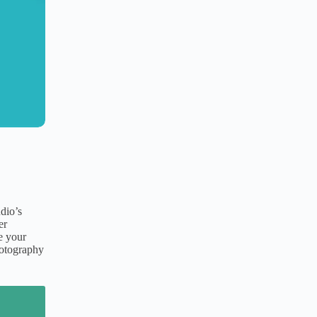
udio’s
er
e your
hotography