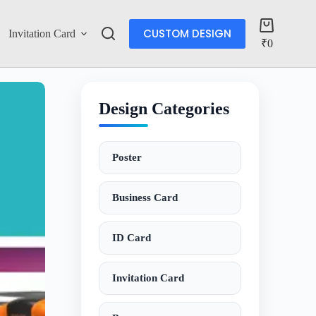
CUSTOM DESIGN
Invitation Card
Account
₹
0
Design Categories
Poster
Business Card
ID Card
Invitation Card