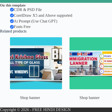
On this template
CDR & PSD File
CorelDraw X5 and Above supported
Ai Prompt (Use Chat GPT)
Fonts Free
Related products
Shop banner
Shop banner
Copyright © 2026 - FREE HINDI DESIGN