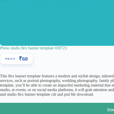
Photo studio flex banner template 030723
₹
60
This flex banner template features a modern and stylish design, tailored
services, such as portrait photography, wedding photography, family phot
template, you’ll be able to create an impactful marketing material that 
studio, at events, or on social media platforms, it will grab attention
and studio flex banner template cdr and psd file download.
Do