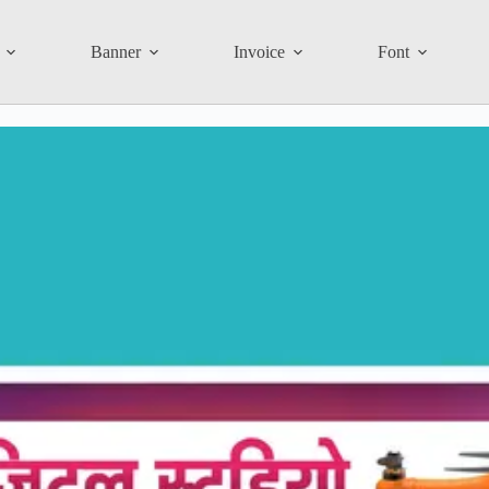
Banner
Invoice
Font