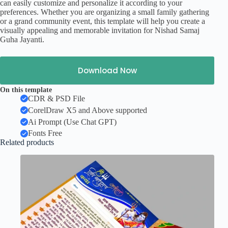
can easily customize and personalize it according to your
preferences. Whether you are organizing a small family gathering
or a grand community event, this template will help you create a
visually appealing and memorable invitation for Nishad Samaj
Guha Jayanti.
Download Now
On this template
CDR & PSD File
CorelDraw X5 and Above supported
Ai Prompt (Use Chat GPT)
Fonts Free
Related products