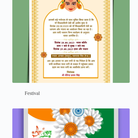
Festival