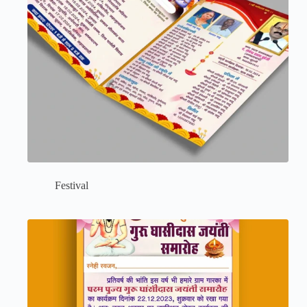
Festival