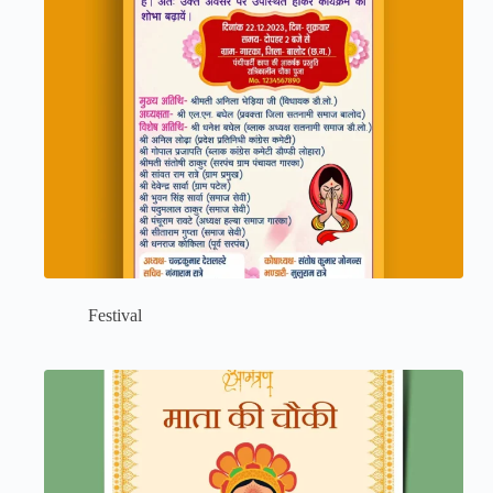
Festival