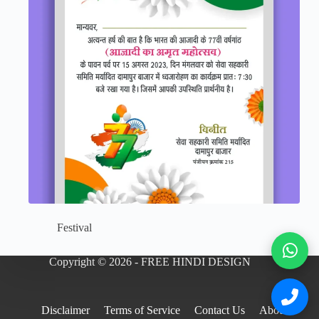
Festival
Copyright © 2026 - FREE HINDI DESIGN
Disclaimer
Terms of Service
Contact Us
About