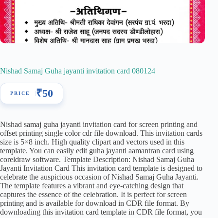
Nishad Samaj Guha jayanti invitation card 080124
₹
50
Nishad samaj guha jayanti invitation card for screen printing and
offset printing single color cdr file download. This invitation cards
size is 5×8 inch. High quality clipart and vectors used in this
template. You can easily edit guha jayanti aamantran card using
coreldraw software. Template Description: Nishad Samaj Guha
Jayanti Invitation Card This invitation card template is designed to
celebrate the auspicious occasion of Nishad Samaj Guha Jayanti.
The template features a vibrant and eye-catching design that
captures the essence of the celebration. It is perfect for screen
printing and is available for download in CDR file format. By
downloading this invitation card template in CDR file format, you