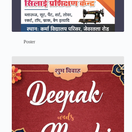
Poster