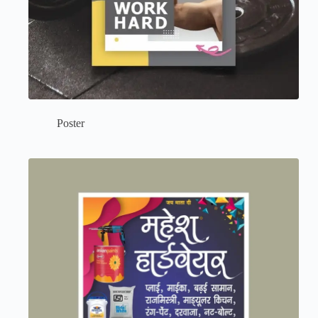
Poster