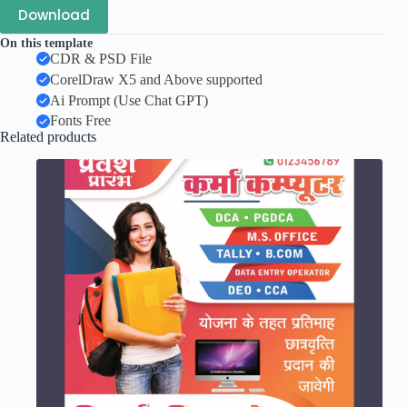
Download
On this template
CDR & PSD File
CorelDraw X5 and Above supported
Ai Prompt (Use Chat GPT)
Fonts Free
Related products