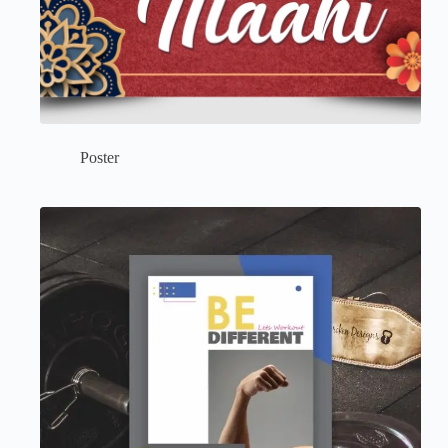
Poster