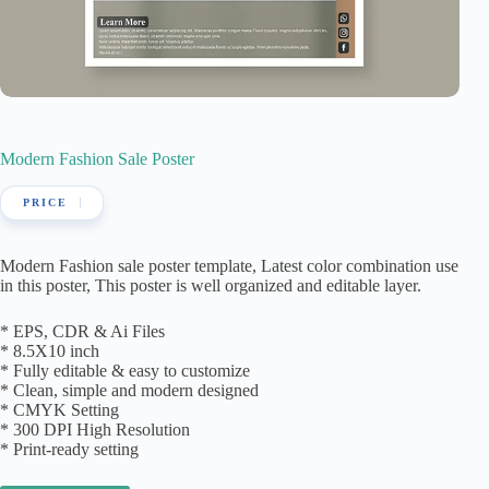
Modern Fashion Sale Poster
Modern Fashion sale poster template, Latest color combination use
in this poster, This poster is well organized and editable layer.
* EPS, CDR & Ai Files
* 8.5X10 inch
* Fully editable & easy to customize
* Clean, simple and modern designed
* CMYK Setting
* 300 DPI High Resolution
* Print-ready setting