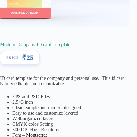
Modern Company ID card Template
₹
25
ID card template for the company and personal use. This id card
is fully editable and customizable.
EPS and PSD Files
2.5×3 inch
Clean, simple and modern designed
Easy to use and customize layered
Well-organized layers
CMYK color Setting
300 DPI High Resolution
Font –
Montserrat