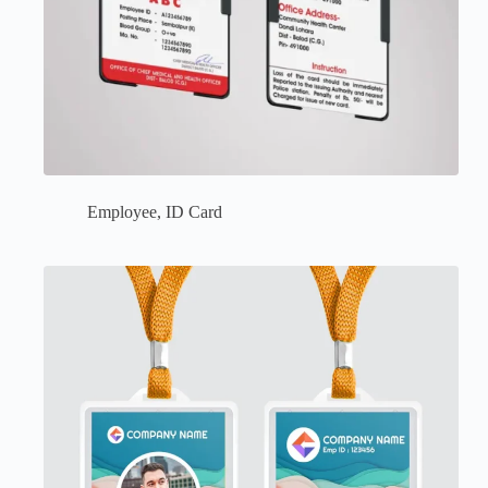
Employee
,
ID Card