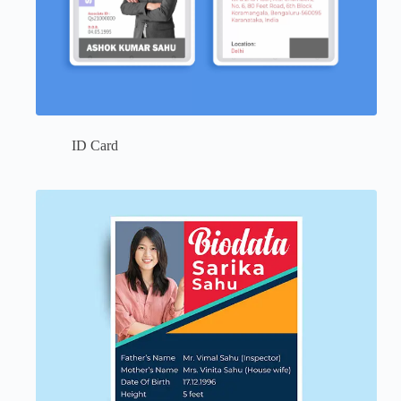
ID Card