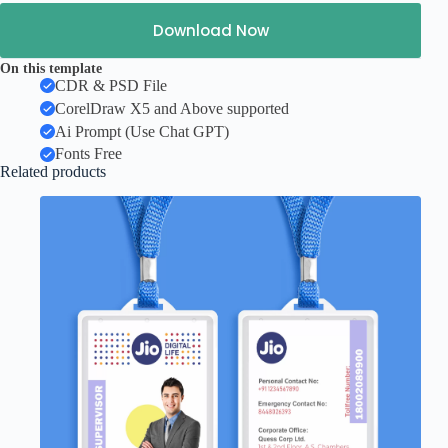
Download Now
On this template
CDR & PSD File
CorelDraw X5 and Above supported
Ai Prompt (Use Chat GPT)
Fonts Free
Related products