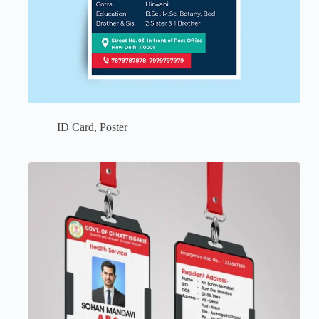
ID Card
,
Poster