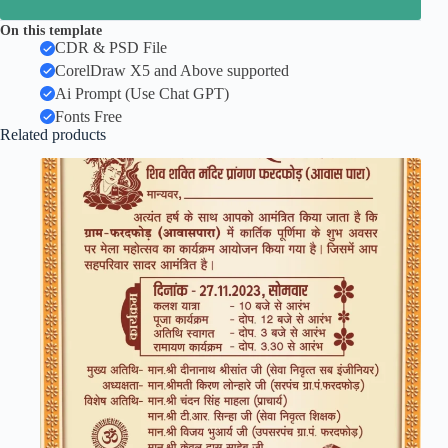
On this template
CDR & PSD File
CorelDraw X5 and Above supported
Ai Prompt (Use Chat GPT)
Fonts Free
Related products