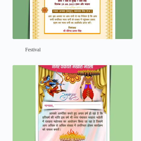
Festival