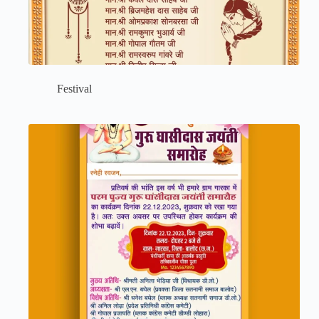
Festival