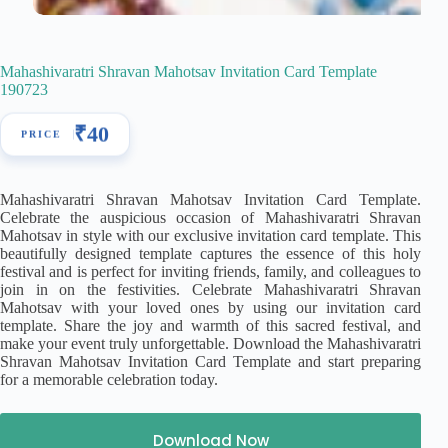
Mahashivaratri Shravan Mahotsav Invitation Card Template
190723
₹
40
Mahashivaratri Shravan Mahotsav Invitation Card Template.
Celebrate the auspicious occasion of Mahashivaratri Shravan
Mahotsav in style with our exclusive invitation card template. This
beautifully designed template captures the essence of this holy
festival and is perfect for inviting friends, family, and colleagues to
join in on the festivities. Celebrate Mahashivaratri Shravan
Mahotsav with your loved ones by using our invitation card
template. Share the joy and warmth of this sacred festival, and
make your event truly unforgettable. Download the Mahashivaratri
Shravan Mahotsav Invitation Card Template and start preparing
for a memorable celebration today.
Download Now