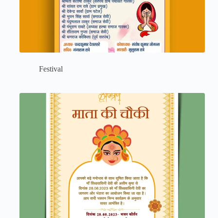
Festival