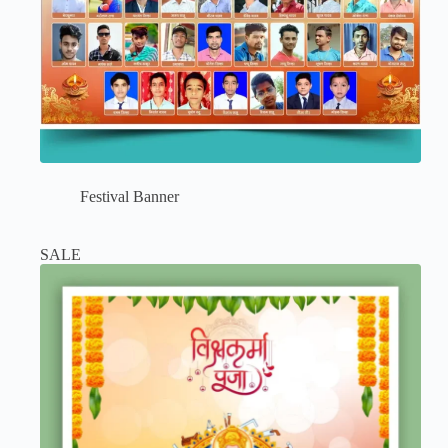
Festival Banner
SALE