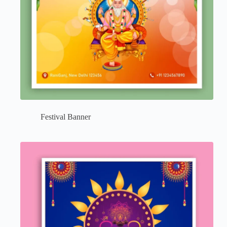
Festival Banner