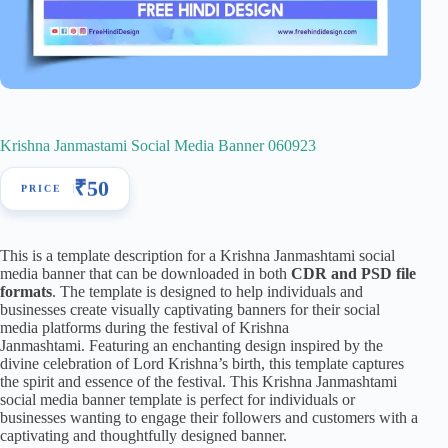
Krishna Janmastami Social Media Banner 060923
₹
50
This is a template description for a Krishna Janmashtami social
media banner that can be downloaded in both
CDR and PSD file
formats
. The template is designed to help individuals and
businesses create visually captivating banners for their social
media platforms during the festival of Krishna
Janmashtami. Featuring an enchanting design inspired by the
divine celebration of Lord Krishna’s birth, this template captures
the spirit and essence of the festival. This Krishna Janmashtami
social media banner template is perfect for individuals or
businesses wanting to engage their followers and customers with a
captivating and thoughtfully designed banner.