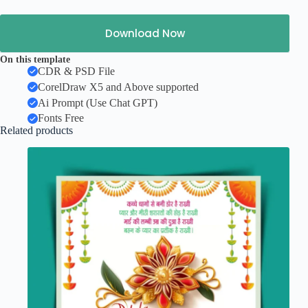
Download Now
On this template
CDR & PSD File
CorelDraw X5 and Above supported
Ai Prompt (Use Chat GPT)
Fonts Free
Related products