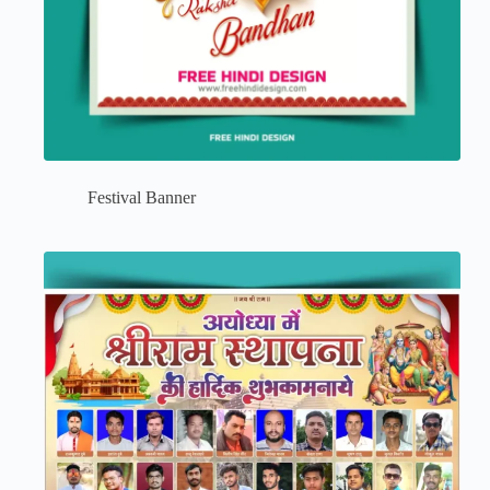
Festival Banner