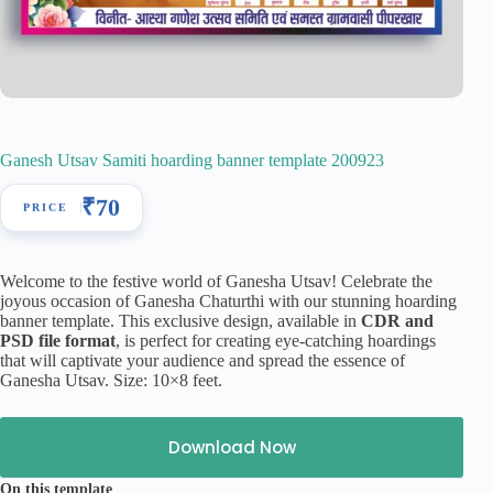
Ganesh Utsav Samiti hoarding banner template 200923
₹
70
Welcome to the festive world of Ganesha Utsav! Celebrate the
joyous occasion of Ganesha Chaturthi with our stunning hoarding
banner template. This exclusive design, available in
CDR and
PSD file format
, is perfect for creating eye-catching hoardings
that will captivate your audience and spread the essence of
Ganesha Utsav. Size: 10×8 feet.
Download Now
On this template