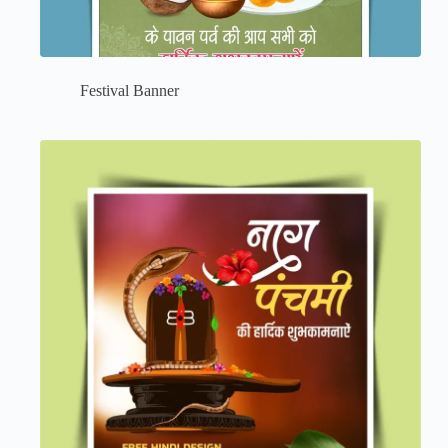
Festival Banner