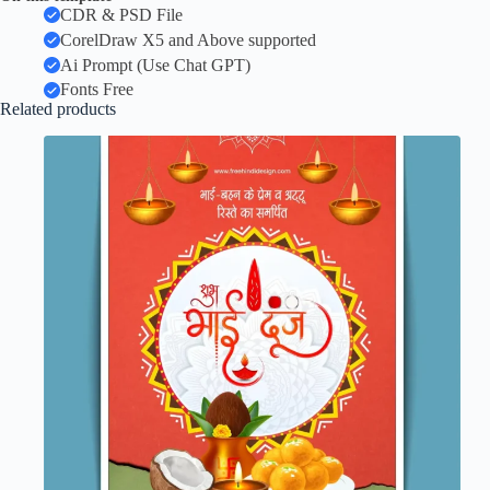
CDR & PSD File
CorelDraw X5 and Above supported
Ai Prompt (Use Chat GPT)
Fonts Free
Related products