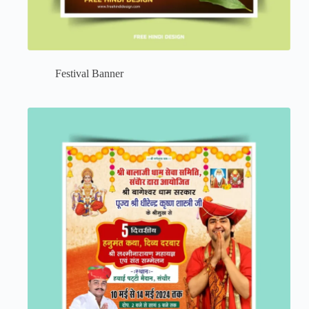
Festival Banner