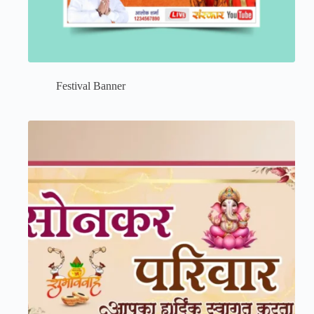
Festival Banner