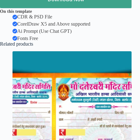
On this template
CDR & PSD File
CorelDraw X5 and Above supported
Ai Prompt (Use Chat GPT)
Fonts Free
Related products