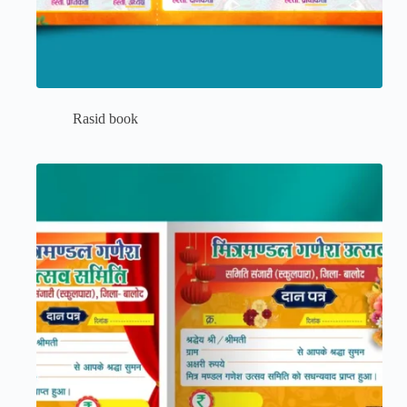
Rasid book