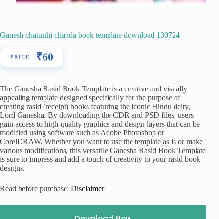
Ganesh chaturthi chanda book template download 130724
₹
60
The Ganesha Rasid Book Template is a creative and visually
appealing template designed specifically for the purpose of
creating rasid (receipt) books featuring the iconic Hindu deity,
Lord Ganesha. By downloading the CDR and PSD files, users
gain access to high-quality graphics and design layers that can be
modified using software such as Adobe Photoshop or
CorelDRAW. Whether you want to use the template as is or make
various modifications, this versatile Ganesha Rasid Book Template
is sure to impress and add a touch of creativity to your rasid book
designs.
Read before purchase:
Disclaimer
Download Now