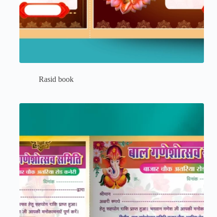
Rasid book