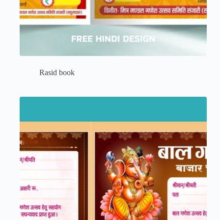
Rasid book