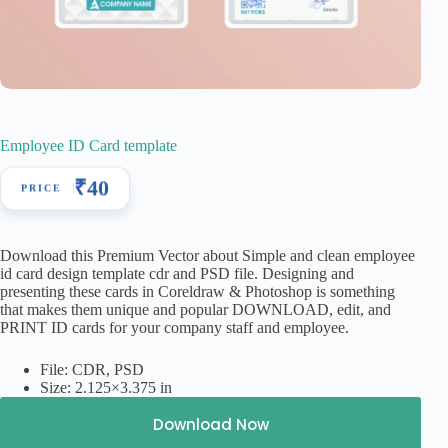
Employee ID Card template
₹
40
Download this Premium Vector about Simple and clean employee
id card design template cdr and PSD file. Designing and
presenting these cards in Coreldraw & Photoshop is something
that makes them unique and popular DOWNLOAD, edit, and
PRINT ID cards for your company staff and employee.
File: CDR, PSD
Size: 2.125×3.375 in
Download Now