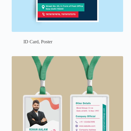
ID Card
,
Poster