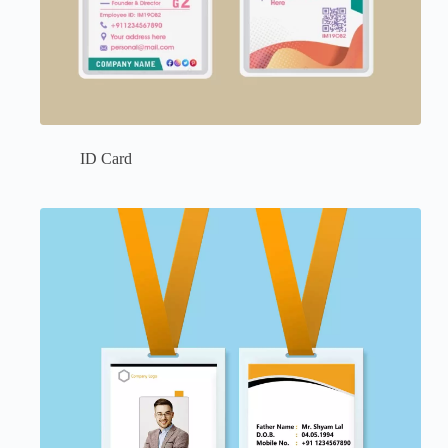
ID Card