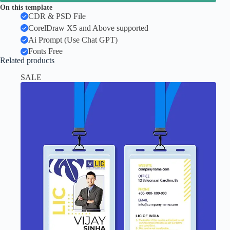
On this template
CDR & PSD File
CorelDraw X5 and Above supported
Ai Prompt (Use Chat GPT)
Fonts Free
Related products
SALE