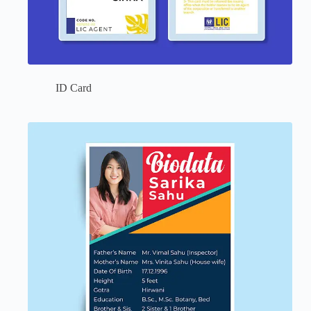
ID Card